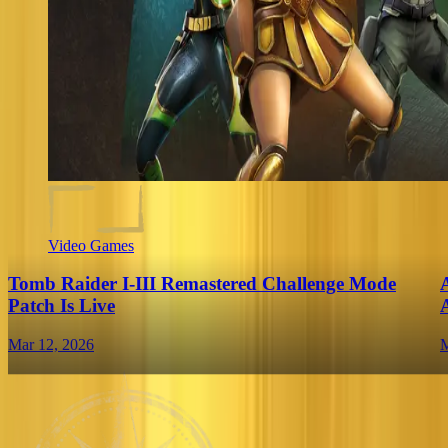
Video Games
Tomb Raider I-III Remastered Challenge Mode
Patch Is Live
Mar 12, 2026
M