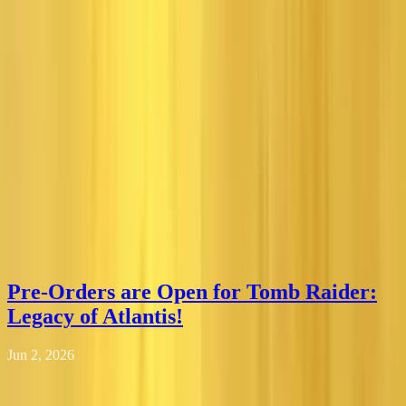
Featured News
Pre-Orders are Open for Tomb Raider:
Legacy of Atlantis!
Jun 2, 2026
M