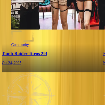
Community
Tomb Raider Turns 29!
Oct 24, 2025
N