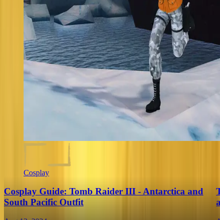
Cosplay
Cosplay Guide: Tomb Raider III - Antarctica and
South Pacific Outfit